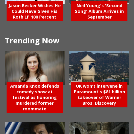
Jason Becker Wishes He
Neil Young's 'Second
Could Have Given His
Song' Album Arrives in
Roth LP 100 Percent
September
Trending Now
Amanda Knox defends
UK won't intervene in
comedy show at
Paramount's $81 billion
festival as honoring
takeover of Warner
murdered former
Bros. Discovery
roommate