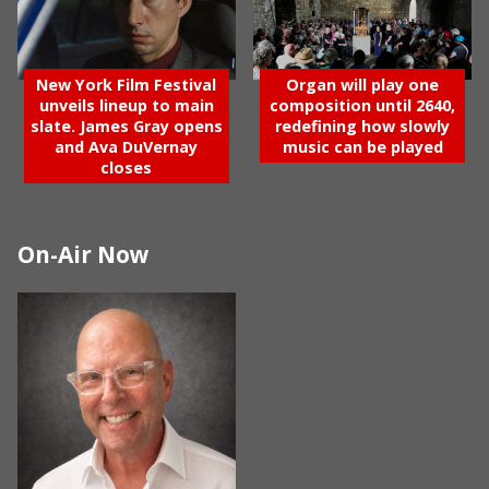
New York Film Festival
Organ will play one
unveils lineup to main
composition until 2640,
slate. James Gray opens
redefining how slowly
and Ava DuVernay
music can be played
closes
On-Air Now