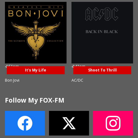
4:51pm
4:41pm
It's My Life
Shoot To Thrill
Bon Jovi
AC/DC
Follow My FOX-FM