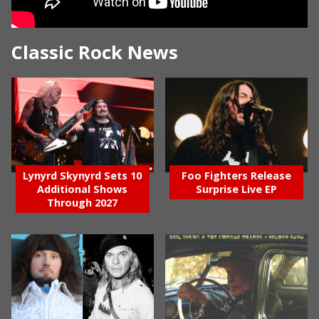
Classic Rock News
Lynyrd Skynyrd Sets 10
Foo Fighters Release
Additional Shows
Surprise Live EP
Through 2027