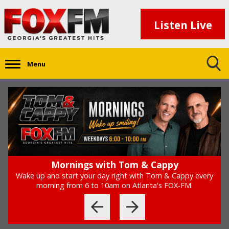
Listen Live
Menu
The '90s At 9
Every weeknight at 9pm, FOX-FM takes you back to taste
the '90s, with the '90s at 9.