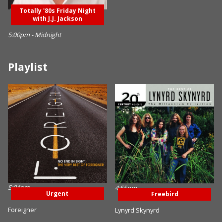
Totally '80s Friday Night
with J.J. Jackson
5:00pm - Midnight
Playlist
5:04pm
4:55pm
Urgent
Freebird
Foreigner
Lynyrd Skynyrd