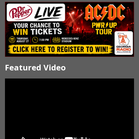
Featured Video