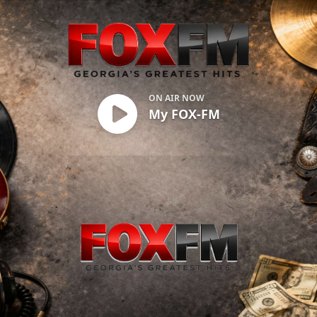
My FOX-FM
ON AIR NOW
My FOX-FM