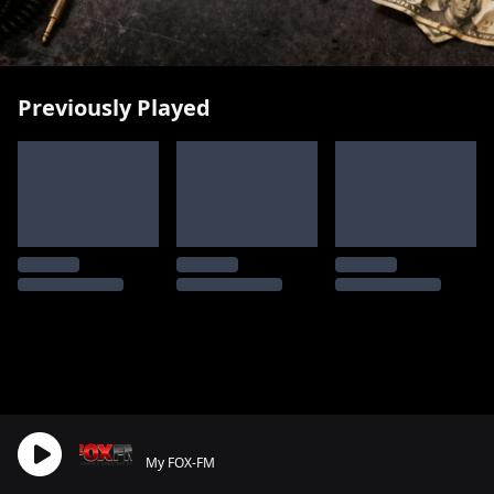
Previously Played
My FOX-FM